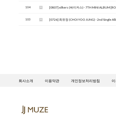
104
[0807] xilkers (싸이커스) - 7TH MINI ALBUM [R
103
[0726] 최유정 (CHOI YOO JUNG) - 2nd Single Alb
회사소개
이용약관
개인정보처리방침
이