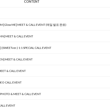
CONTENT
UM [Glow ME] MEET & CALL EVENT (메일 발표 완료)
D IN] MEET & CALL EVENT
SWEETver.) 1:1 SPECIAL CALL EVENT
EN] MEET & CALL EVENT
MEET & CALL EVENT
DEO CALL EVENT
] PHOTO & MEET & CALL EVENT
 CALL EVENT