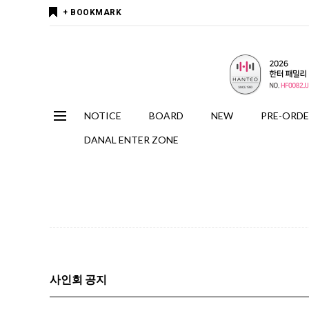
+ BOOKMARK
NOTICE
BOARD
NEW
PRE-ORD
DANAL ENTER ZONE
사인회 공지