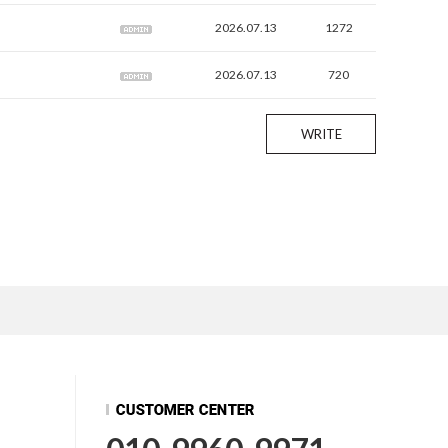
2026.07.13
1272
2026.07.13
720
WRITE