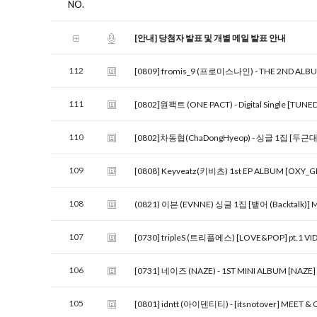
NO.
[안내] 당첨자 발표 및 개별 메일 발표 안내
112
[0809] fromis_9 (프로미스나인) - THE 2ND ALB
111
[0802]원팩트 (ONE PACT) - Digital Single [TUNE
110
[0802]차동협(ChaDongHyeop) - 싱글 1집 [두근대] (
109
[0808] Keyveatz(키비츠) 1st EP ALBUM [OXY_G
108
(0821) 이븐 (EVNNE) 싱글 1집 [뱉어 (Backtalk)] 
107
[0730] tripleS (트리플에스) [LOVE&POP] pt.1 VI
106
[0731] 네이즈 (NAZE) - 1ST MINI ALBUM [NAZE
105
[0801] idntt (아이덴티티) - [itsnotover] MEET &