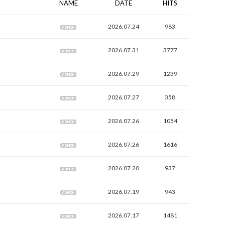
NAME
DATE
HITS
2026.07.24
983
2026.07.31
3777
2026.07.29
1239
2026.07.27
358
2026.07.26
1054
2026.07.26
1616
2026.07.20
937
2026.07.19
943
2026.07.17
1481