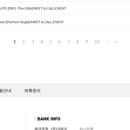
OUTE ZERO :The ORA] MEET & CALL EVENT
um [Perfect Target] MEET & CALL EVENT
1
2
3
4
5
6
7
8
9
10
>
>>
용안내
제휴문의
예금주명 : (주)크레프
하나은행